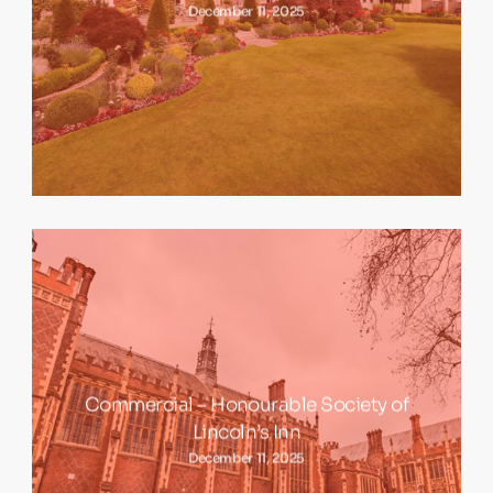
December 11, 2025
Commercial – Honourable Society of
Lincoln’s Inn
December 11, 2025