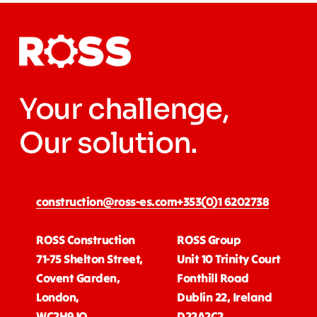
Your challenge,
Our solution.
construction@ross-es.com
+353(0)1 6202738
ROSS Construction
ROSS Group
71-75 Shelton Street,
Unit 10 Trinity Court
Covent Garden,
Fonthill Road
London,
Dublin 22, Ireland
WC2H9JQ
D22A2C2