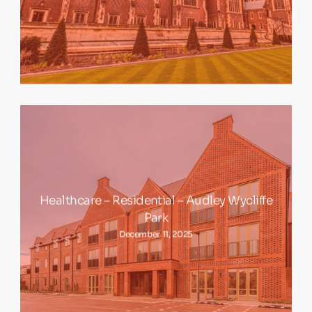
Healthcare – Residential – Audley Wycliffe
Park
December 11, 2025