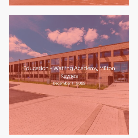
Education – Watling Academy, Milton
Keynes
December 11, 2025