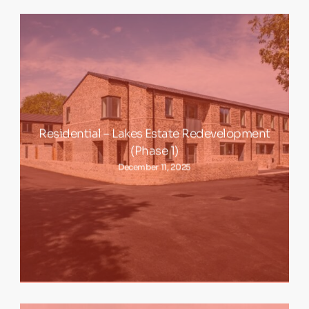
Residential – Lakes Estate Redevelopment
(Phase 1)
December 11, 2025