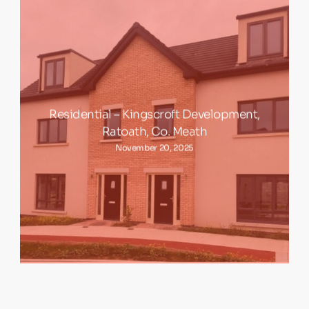
Residential – Kingscroft Development,
Ratoath, Co. Meath
November 20, 2025